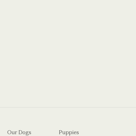
Our Dogs
Puppies