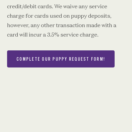
credit/debit cards. We waive any service
charge for cards used on puppy deposits,
however, any other transaction made with a
card will incur a 3.5% service charge.
COMPLETE OUR PUPPY REQUEST FORM!