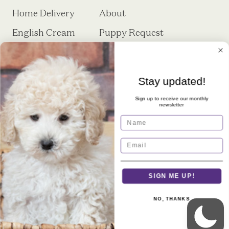
Home Delivery
About
English Cream
Puppy Request
Minidoodle Puppy
Form
Training
Stay updated!
FAQs
Contact
Sign up to receive our monthly
Microchipping
newsletter
Name
SIGN ME UP!
Royal Minidoodles is a premier breeder
NO, THANKS
of English Cream Minidoodles located
in Sheridan, IN.