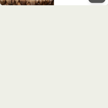
STAY UPDATED!
Sign up to receive our monthly
newsletter
First Name
Email
Sign up