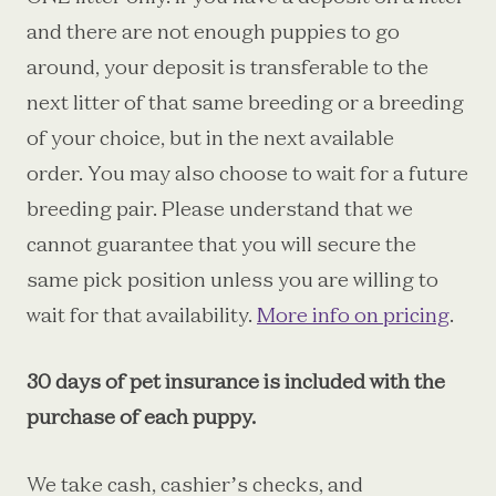
and there are not enough puppies to go
around, your deposit is transferable to the
next litter of that same breeding or a breeding
of your choice, but in the next available
order.
You may also choose to wait for a future
breeding pair. Please understand that we
cannot guarantee that you will secure the
same pick position unless you are willing to
wait for that availability.
More info on pricing
.
30 days of pet insurance is included with the
purchase of each puppy.
We take cash, cashier’s checks, and