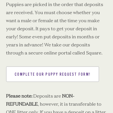
Puppies are picked in the order that deposits
are received. You must choose whether you
want a male or female at the time you make
your deposit. It pays to get your deposit in
early! Some even put deposits in months or
years in advance! We take our deposits
through a secure online portal called Square.
COMPLETE OUR PUPPY REQUEST FORM!
Please note:
Deposits are
NON-
REFUNDABLE
, however, it is transferable to
ONE litter only. If you have a deposit on a litter