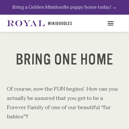
Skip
Bring a Golden Minidoodle puppy home today!
→
to
content
BRING ONE HOME
Of course, now the FUN begins!
How can you
actually be assured that you get to be a
Forever Family of one of our beautiful “fur
babies”?