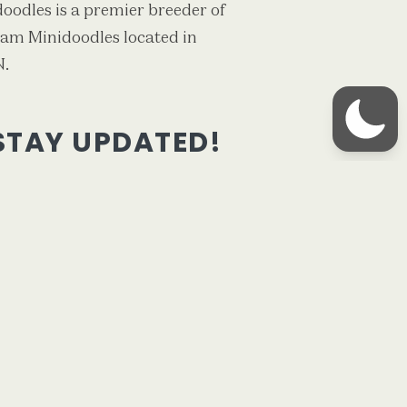
oodles is a premier breeder of
am Minidoodles located in
N.
STAY UPDATED!
p to receive our monthly
newsletter
ame
Sign up