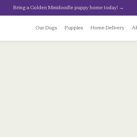
Bring a Golden Minidoodle puppy home today!
→
Our Dogs
Puppies
Home Delivery
A