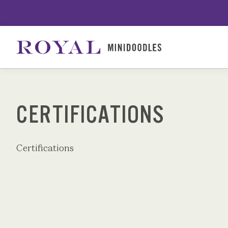
Skip
to
content
CERTIFICATIONS
Certifications