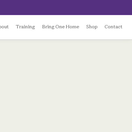
bout
Training
Bring One Home
Shop
Contact