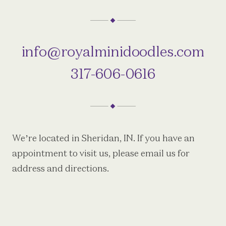
info@royalminidoodles.com
317-606-0616
We’re located in Sheridan, IN. If you have an
appointment to visit us, please email us for
address and directions.