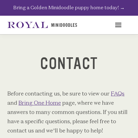
Skip
Bring a Golden Minidoodle puppy home today!
→
to
content
CONTACT
Before contacting us, be sure to view our
FAQs
and
Bring One Home
page, where we have
answers to many common questions. If you still
have a specific questions, please feel free to
contact us and we’ll be happy to help!