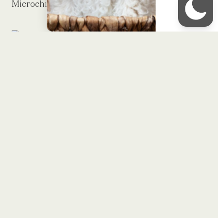
Microchipping
Royal Minidoodles is a premier breeder
of English Cream Minidoodles located
in Sheridan, IN.
STAY UPDATED!
Sign up to receive our monthly
newsletter
First Name