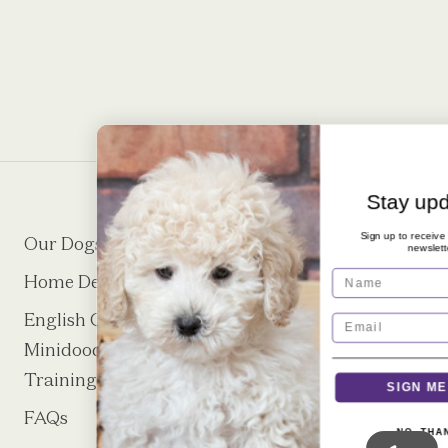
Stay updated!
Sign up to receive our monthly
Our Dogs
Puppies
newsletter
Name
Home Delivery
About
English Cream
Puppy Request
Minidoodle Puppy
Form
Training
SIGN ME UP!
FAQs
Contact
NO, THANKS