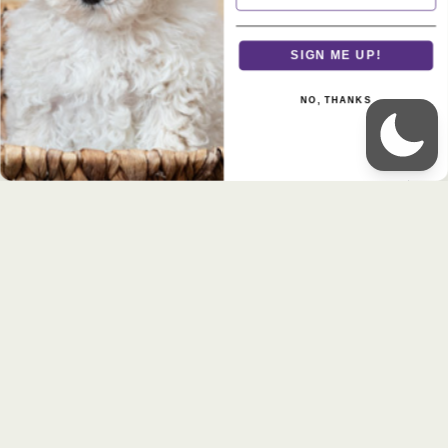
SIGN ME UP!
STAY UPDATED!
Sign up to receive our monthly
NO, THANKS
newsletter
First Name
Email
Sign up