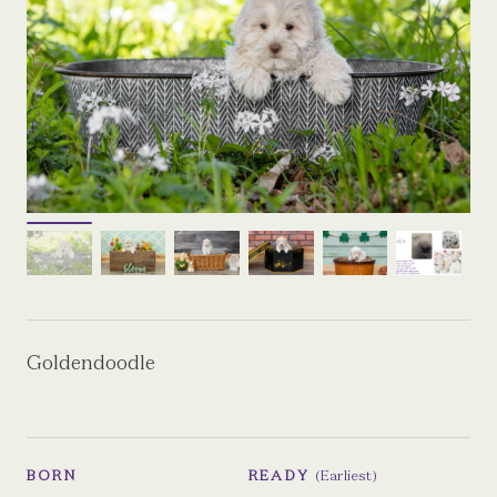
Goldendoodle
BORN
READY
(Earliest)