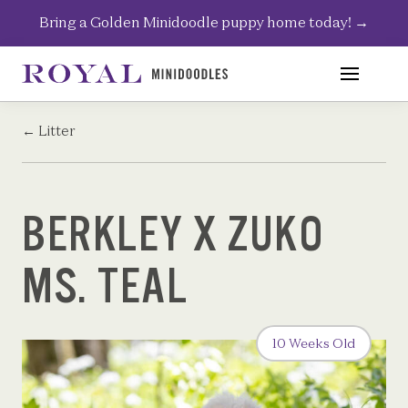
Skip
Bring a Golden Minidoodle puppy home today!
→
to
content
←
Litter
BERKLEY X ZUKO
MS. TEAL
10 Weeks Old