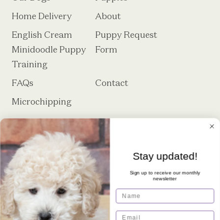
Home Delivery
About
English Cream
Puppy Request
Minidoodle Puppy
Form
Training
FAQs
Contact
Microchipping
Stay updated!
Sign up to receive our monthly
newsletter
Royal Minidoodles is a premier breeder
Name
of English Cream Minidoodles located
in Sheridan, IN.