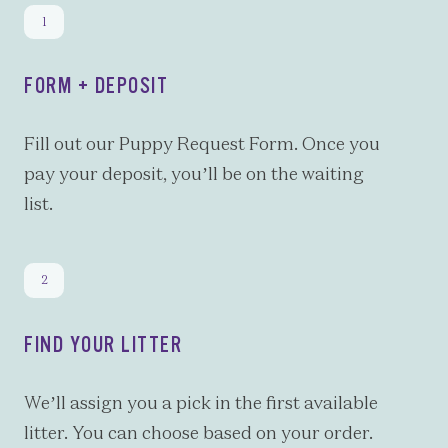
FORM + DEPOSIT
Fill out our Puppy Request Form. Once you
pay your deposit, you’ll be on the waiting
list.
FIND YOUR LITTER
We’ll assign you a pick in the first available
litter. You can choose based on your order.