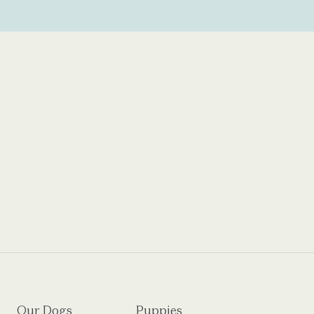
Our Dogs
Puppies