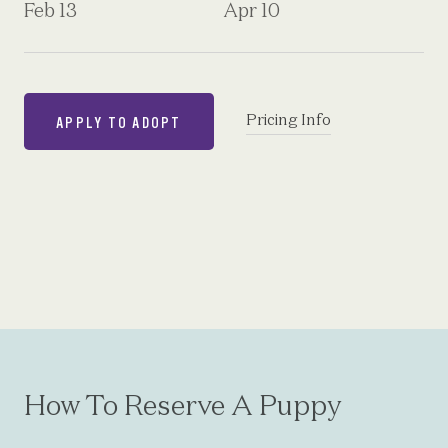
Feb 13
Apr 10
Pricing Info
APPLY TO ADOPT
How To Reserve A Puppy