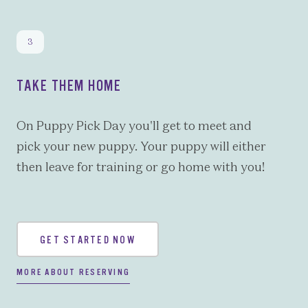
TAKE THEM HOME
On Puppy Pick Day you'll get to meet and
pick your new puppy. Your puppy will either
then leave for training or go home with you!
GET STARTED NOW
MORE ABOUT RESERVING