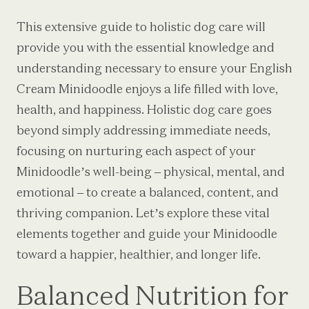
This extensive guide to holistic dog care will
provide you with the essential knowledge and
understanding necessary to ensure your English
Cream Minidoodle enjoys a life filled with love,
health, and happiness. Holistic dog care goes
beyond simply addressing immediate needs,
focusing on nurturing each aspect of your
Minidoodle’s well-being – physical, mental, and
emotional – to create a balanced, content, and
thriving companion. Let’s explore these vital
elements together and guide your Minidoodle
toward a happier, healthier, and longer life.
Balanced Nutrition for