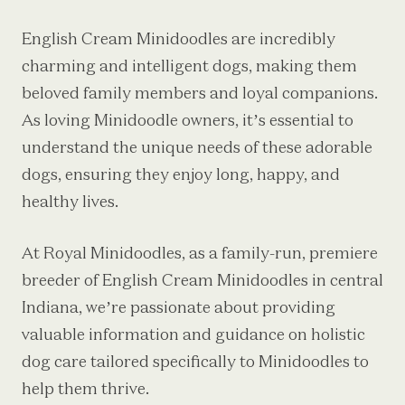
English Cream Minidoodles are incredibly
charming and intelligent dogs, making them
beloved family members and loyal companions.
As loving Minidoodle owners, it’s essential to
understand the unique needs of these adorable
dogs, ensuring they enjoy long, happy, and
healthy lives.
At Royal Minidoodles, as a family-run, premiere
breeder of English Cream Minidoodles in central
Indiana, we’re passionate about providing
valuable information and guidance on holistic
dog care tailored specifically to Minidoodles to
help them thrive.