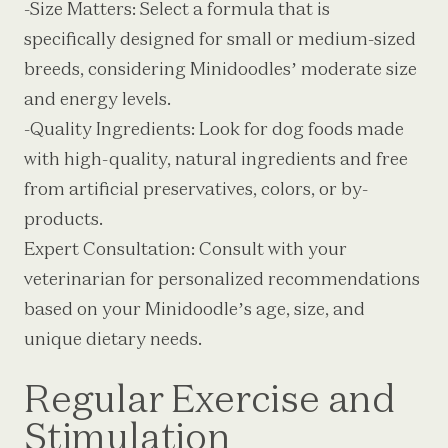
-Size Matters: Select a formula that is
specifically designed for small or medium-sized
breeds, considering Minidoodles’ moderate size
and energy levels.
-Quality Ingredients: Look for dog foods made
with high-quality, natural ingredients and free
from artificial preservatives, colors, or by-
products.
Expert Consultation: Consult with your
veterinarian for personalized recommendations
based on your Minidoodle’s age, size, and
unique dietary needs.
Regular Exercise and
Stimulation