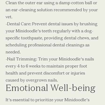
Clean the outer ear using a damp cotton ball or
an ear-cleaning solution recommended by your
vet.
-Dental Care: Prevent dental issues by brushing
your Minidoodle’s teeth regularly with a dog-
specific toothpaste, providing dental chews, and
scheduling professional dental cleanings as
needed.
-Nail Trimming: Trim your Minidoodle’s nails
every 4 to 6 weeks to maintain proper foot
health and prevent discomfort or injuries
caused by overgrown nails.
Emotional Well-being
It’s essential to prioritize your Minidoodle’s