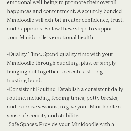
emotional well-being to promote their overall
happiness and contentment. A securely bonded
Minidoodle will exhibit greater confidence, trust,
and happiness. Follow these steps to support
your Minidoodle’s emotional health:
-Quality Time: Spend quality time with your
Minidoodle through cuddling, play, or simply
hanging out together to create a strong,
trusting bond.
-Consistent Routine: Establish a consistent daily
routine, including feeding times, potty breaks,
and exercise sessions, to give your Minidoodle a
sense of security and stability.
-Safe Spaces: Provide your Minidoodle with a