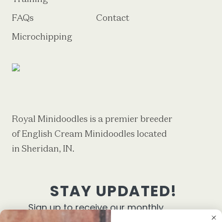
FAQs
Contact
Microchipping
Royal Minidoodles is a premier breeder
of English Cream Minidoodles located
in Sheridan, IN.
STAY UPDATED!
Sign up to receive our monthly
newsletter