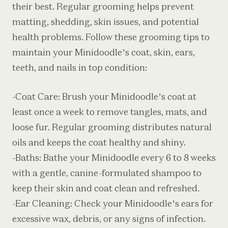
their best. Regular grooming helps prevent
matting, shedding, skin issues, and potential
health problems. Follow these grooming tips to
maintain your Minidoodle’s coat, skin, ears,
teeth, and nails in top condition:
-Coat Care: Brush your Minidoodle’s coat at
least once a week to remove tangles, mats, and
loose fur. Regular grooming distributes natural
oils and keeps the coat healthy and shiny.
-Baths: Bathe your Minidoodle every 6 to 8 weeks
with a gentle, canine-formulated shampoo to
keep their skin and coat clean and refreshed.
-Ear Cleaning: Check your Minidoodle’s ears for
excessive wax, debris, or any signs of infection.