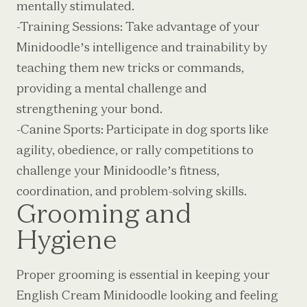
mentally stimulated.
-Training Sessions: Take advantage of your
Minidoodle’s intelligence and trainability by
teaching them new tricks or commands,
providing a mental challenge and
strengthening your bond.
-Canine Sports: Participate in dog sports like
agility, obedience, or rally competitions to
challenge your Minidoodle’s fitness,
coordination, and problem-solving skills.
Grooming and
Hygiene
Proper grooming is essential in keeping your
English Cream Minidoodle looking and feeling