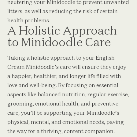
neutering your Minidoodle to prevent unwanted
litters, as well as reducing the risk of certain
health problems.
A Holistic Approach
to Minidoodle Care
Taking a holistic approach to your English
Cream Minidoodle’s care will ensure they enjoy
a happier, healthier, and longer life filled with
love and well-being. By focusing on essential
aspects like balanced nutrition, regular exercise,
grooming, emotional health, and preventive
care, you’ll be supporting your Minidoodle’s
physical, mental, and emotional needs, paving
the way for a thriving, content companion.