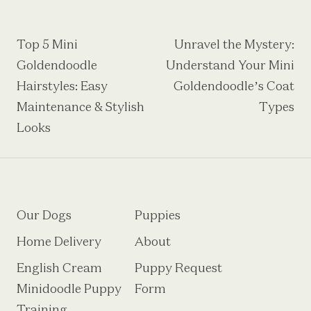
Post
Top 5 Mini
Unravel the Mystery:
Goldendoodle
Understand Your Mini
navigation
Hairstyles: Easy
Goldendoodle’s Coat
Maintenance & Stylish
Types
Looks
Our Dogs
Puppies
Home Delivery
About
English Cream
Puppy Request
Minidoodle Puppy
Form
Training