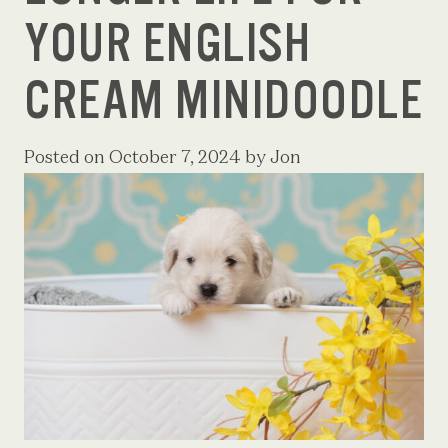
YOUR ENGLISH
CREAM MINIDOODLE
Posted on
October 7, 2024
by
Jon