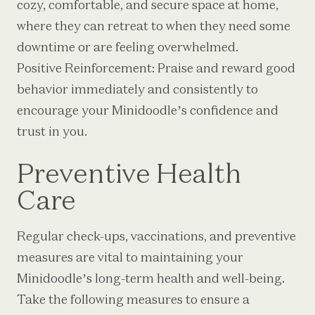
cozy, comfortable, and secure space at home,
where they can retreat to when they need some
downtime or are feeling overwhelmed.
Positive Reinforcement: Praise and reward good
behavior immediately and consistently to
encourage your Minidoodle’s confidence and
trust in you.
Preventive Health
Care
Regular check-ups, vaccinations, and preventive
measures are vital to maintaining your
Minidoodle’s long-term health and well-being.
Take the following measures to ensure a