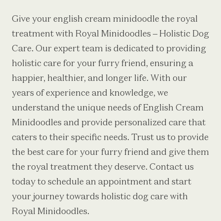
Give your
english cream minidoodle
the royal
treatment with Royal Minidoodles – Holistic Dog
Care. Our expert team is dedicated to providing
holistic care for your furry friend, ensuring a
happier, healthier, and longer life. With our
years of experience and knowledge, we
understand the unique needs of English Cream
Minidoodles and provide personalized care that
caters to their specific needs. Trust us to provide
the best care for your furry friend and give them
the royal treatment they deserve. Contact us
today to schedule an appointment and start
your journey towards holistic dog care with
Royal Minidoodles.