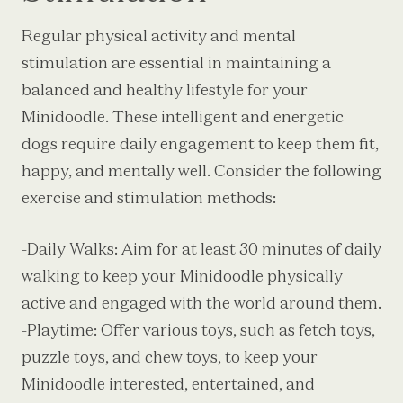
Regular physical activity and mental
stimulation are essential in maintaining a
balanced and healthy lifestyle for your
Minidoodle. These intelligent and energetic
dogs require daily engagement to keep them fit,
happy, and mentally well. Consider the following
exercise and stimulation methods:
-Daily Walks: Aim for at least 30 minutes of daily
walking to keep your Minidoodle physically
active and engaged with the world around them.
-Playtime: Offer various toys, such as fetch toys,
puzzle toys, and chew toys, to keep your
Minidoodle interested, entertained, and