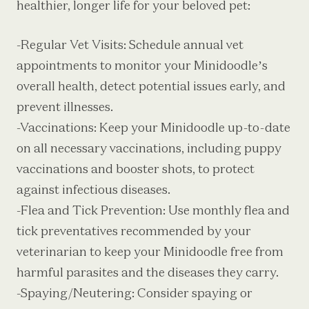
healthier, longer life for your beloved pet:
-Regular Vet Visits: Schedule annual vet
appointments to monitor your Minidoodle’s
overall health, detect potential issues early, and
prevent illnesses.
-Vaccinations: Keep your Minidoodle up-to-date
on all necessary vaccinations, including puppy
vaccinations and booster shots, to protect
against infectious diseases.
-Flea and Tick Prevention: Use monthly flea and
tick preventatives recommended by your
veterinarian to keep your Minidoodle free from
harmful parasites and the diseases they carry.
-Spaying/Neutering: Consider spaying or