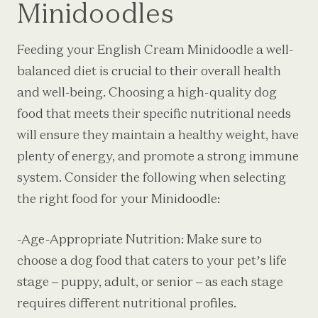
Minidoodles
Feeding your English Cream Minidoodle a well-
balanced diet is crucial to their overall health
and well-being. Choosing a high-quality dog
food that meets their specific nutritional needs
will ensure they maintain a healthy weight, have
plenty of energy, and promote a strong immune
system. Consider the following when selecting
the right food for your Minidoodle:
-Age-Appropriate Nutrition: Make sure to
choose a dog food that caters to your pet’s life
stage – puppy, adult, or senior – as each stage
requires different nutritional profiles.