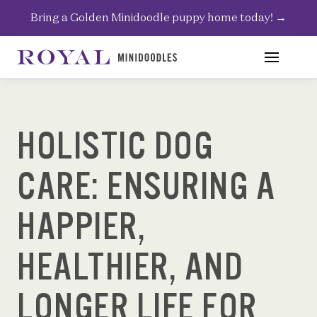
Skip
Bring a Golden Minidoodle puppy home today!
→
to
content
HOLISTIC DOG
CARE: ENSURING A
HAPPIER,
HEALTHIER, AND
LONGER LIFE FOR