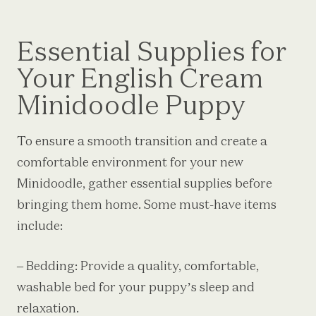
Essential Supplies for
Your English Cream
Minidoodle Puppy
To ensure a smooth transition and create a
comfortable environment for your new
Minidoodle, gather essential supplies before
bringing them home. Some must-have items
include:
– Bedding: Provide a quality, comfortable,
washable bed for your puppy’s sleep and
relaxation.