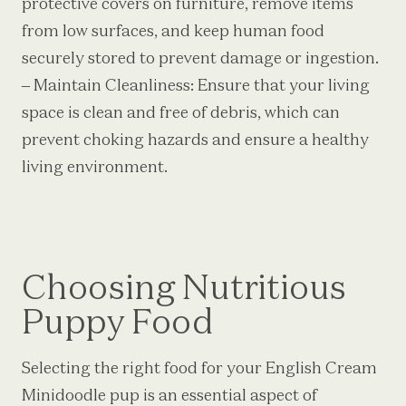
protective covers on furniture, remove items
from low surfaces, and keep human food
securely stored to prevent damage or ingestion.
– Maintain Cleanliness: Ensure that your living
space is clean and free of debris, which can
prevent choking hazards and ensure a healthy
living environment.
Choosing Nutritious
Puppy Food
Selecting the right food for your English Cream
Minidoodle pup is an essential aspect of