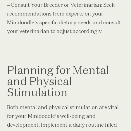
– Consult Your Breeder or Veterinarian: Seek
recommendations from experts on your
Minidoodle’s specific dietary needs and consult
your veterinarian to adjust accordingly.
Planning for Mental
and Physical
Stimulation
Both mental and physical stimulation are vital
for your Minidoodle’s well-being and
development. Implement a daily routine filled