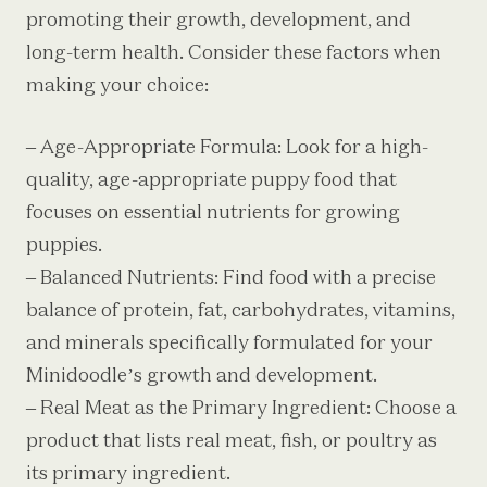
promoting their growth, development, and
long-term health. Consider these factors when
making your choice:
– Age-Appropriate Formula: Look for a high-
quality, age-appropriate puppy food that
focuses on essential nutrients for growing
puppies.
– Balanced Nutrients: Find food with a precise
balance of protein, fat, carbohydrates, vitamins,
and minerals specifically formulated for your
Minidoodle’s growth and development.
– Real Meat as the Primary Ingredient: Choose a
product that lists real meat, fish, or poultry as
its primary ingredient.