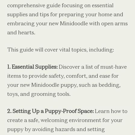
comprehensive guide focusing on essential
supplies and tips for preparing your home and
embracing your new Minidoodle with open arms
and hearts.
This guide will cover vital topics, including:
1. Essential Supplies:
Discover a list of must-have
items to provide safety, comfort, and ease for
your new Minidoodle puppy, such as bedding,
toys, and grooming tools.
2. Setting Up a Puppy-Proof Space:
Learn how to
create a safe, welcoming environment for your
puppy by avoiding hazards and setting