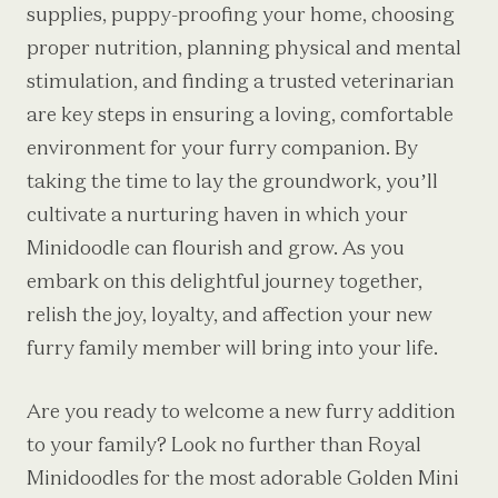
supplies, puppy-proofing your home, choosing
proper nutrition, planning physical and mental
stimulation, and finding a trusted veterinarian
are key steps in ensuring a loving, comfortable
environment for your furry companion. By
taking the time to lay the groundwork, you’ll
cultivate a nurturing haven in which your
Minidoodle can flourish and grow. As you
embark on this delightful journey together,
relish the joy, loyalty, and affection your new
furry family member will bring into your life.
Are you ready to welcome a new furry addition
to your family? Look no further than Royal
Minidoodles for the most adorable
Golden Mini