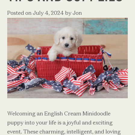
Posted on
July 4, 2024
by
Jon
Welcoming an English Cream Minidoodle
puppy into your life is a joyful and exciting
event. These charming, intelligent, and loving