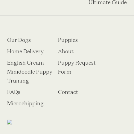
Ultimate Guide
Our Dogs
Puppies
Home Delivery
About
English Cream
Puppy Request
Minidoodle Puppy
Form
Training
FAQs
Contact
Microchipping