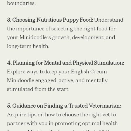
boundaries.
3. Choosing Nutritious Puppy Food:
Understand
the importance of selecting the right food for
your Minidoodle’s growth, development, and
long-term health.
4. Planning for Mental and Physical Stimulation:
Explore ways to keep your English Cream
Minidoodle engaged, active, and mentally
stimulated from the start.
5. Guidance on Finding a Trusted Veterinarian:
Acquire tips on how to choose the right vet to
partner with you in promoting optimal health