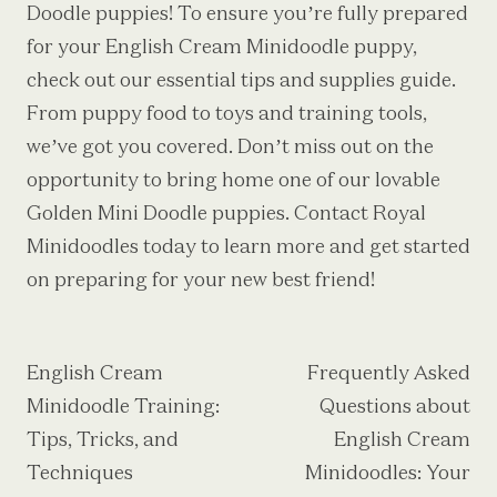
Doodle puppies
! To ensure you’re fully prepared
for your English Cream Minidoodle puppy,
check out our essential tips and supplies guide.
From puppy food to toys and training tools,
we’ve got you covered. Don’t miss out on the
opportunity to bring home one of our lovable
Golden Mini Doodle puppies. Contact Royal
Minidoodles today to learn more and get started
on preparing for your new best friend!
Post
English Cream
Frequently Asked
Minidoodle Training:
Questions about
navigation
Tips, Tricks, and
English Cream
Techniques
Minidoodles: Your