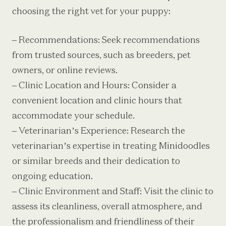
choosing the right vet for your puppy:
– Recommendations: Seek recommendations
from trusted sources, such as breeders, pet
owners, or online reviews.
– Clinic Location and Hours: Consider a
convenient location and clinic hours that
accommodate your schedule.
– Veterinarian’s Experience: Research the
veterinarian’s expertise in treating Minidoodles
or similar breeds and their dedication to
ongoing education.
– Clinic Environment and Staff: Visit the clinic to
assess its cleanliness, overall atmosphere, and
the professionalism and friendliness of their