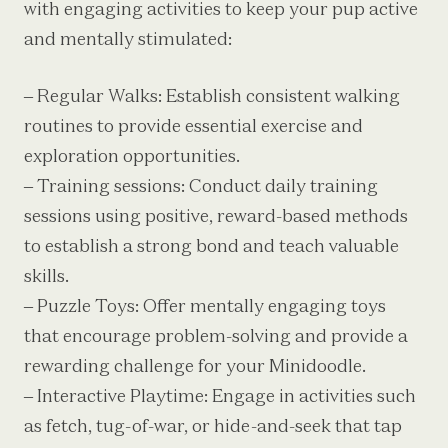
with engaging activities to keep your pup active
and mentally stimulated:
– Regular Walks: Establish consistent walking
routines to provide essential exercise and
exploration opportunities.
– Training sessions: Conduct daily training
sessions using positive, reward-based methods
to establish a strong bond and teach valuable
skills.
– Puzzle Toys: Offer mentally engaging toys
that encourage problem-solving and provide a
rewarding challenge for your Minidoodle.
– Interactive Playtime: Engage in activities such
as fetch, tug-of-war, or hide-and-seek that tap