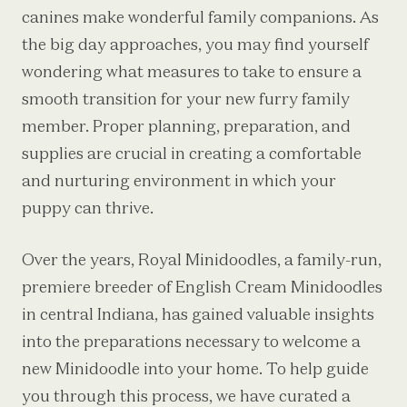
canines make wonderful family companions. As
the big day approaches, you may find yourself
wondering what measures to take to ensure a
smooth transition for your new furry family
member. Proper planning, preparation, and
supplies are crucial in creating a comfortable
and nurturing environment in which your
puppy can thrive.
Over the years, Royal Minidoodles, a family-run,
premiere breeder of English Cream Minidoodles
in central Indiana, has gained valuable insights
into the preparations necessary to welcome a
new Minidoodle into your home. To help guide
you through this process, we have curated a