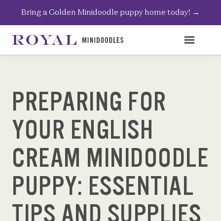
Skip
Bring a Golden Minidoodle puppy home today!
→
to
content
PREPARING FOR
YOUR ENGLISH
CREAM MINIDOODLE
PUPPY: ESSENTIAL
TIPS AND SUPPLIES