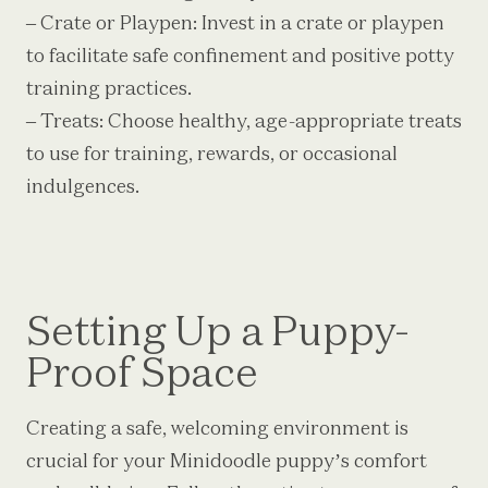
– Crate or Playpen: Invest in a crate or playpen
to facilitate safe confinement and positive potty
training practices.
– Treats: Choose healthy, age-appropriate treats
to use for training, rewards, or occasional
indulgences.
Setting Up a Puppy-
Proof Space
Creating a safe, welcoming environment is
crucial for your Minidoodle puppy’s comfort