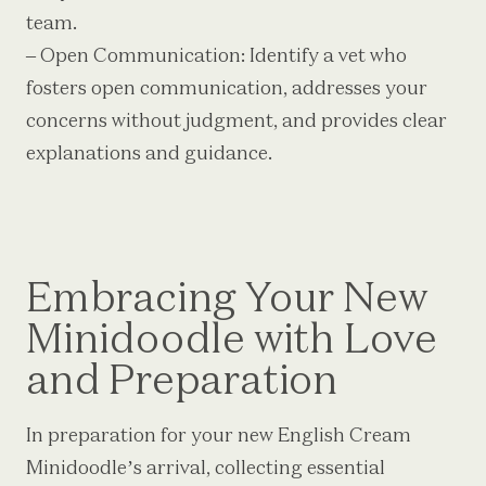
team.
– Open Communication: Identify a vet who
fosters open communication, addresses your
concerns without judgment, and provides clear
explanations and guidance.
Embracing Your New
Minidoodle with Love
and Preparation
In preparation for your new English Cream
Minidoodle’s arrival, collecting essential