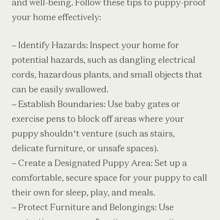
and well-being. Follow these tips to puppy-proof
your home effectively:
– Identify Hazards: Inspect your home for
potential hazards, such as dangling electrical
cords, hazardous plants, and small objects that
can be easily swallowed.
– Establish Boundaries: Use baby gates or
exercise pens to block off areas where your
puppy shouldn’t venture (such as stairs,
delicate furniture, or unsafe spaces).
– Create a Designated Puppy Area: Set up a
comfortable, secure space for your puppy to call
their own for sleep, play, and meals.
– Protect Furniture and Belongings: Use