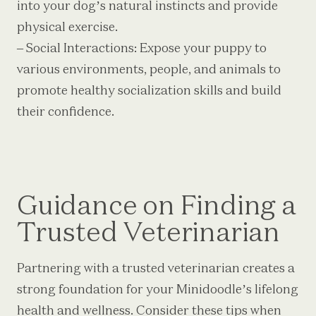
into your dog’s natural instincts and provide
physical exercise.
– Social Interactions: Expose your puppy to
various environments, people, and animals to
promote healthy socialization skills and build
their confidence.
Guidance on Finding a
Trusted Veterinarian
Partnering with a trusted veterinarian creates a
strong foundation for your Minidoodle’s lifelong
health and wellness. Consider these tips when