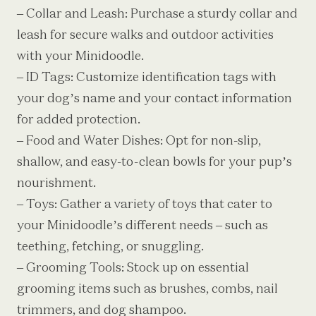
– Collar and Leash: Purchase a sturdy collar and
leash for secure walks and outdoor activities
with your Minidoodle.
– ID Tags: Customize identification tags with
your dog’s name and your contact information
for added protection.
– Food and Water Dishes: Opt for non-slip,
shallow, and easy-to-clean bowls for your pup’s
nourishment.
– Toys: Gather a variety of toys that cater to
your Minidoodle’s different needs – such as
teething, fetching, or snuggling.
– Grooming Tools: Stock up on essential
grooming items such as brushes, combs, nail
trimmers, and dog shampoo.