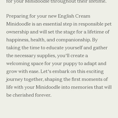
for your Minidoodle throughout their lifetime.
Preparing for your new English Cream
Minidoodle is an essential step in responsible pet
ownership and will set the stage for a lifetime of
happiness, health, and companionship. By
taking the time to educate yourself and gather
the necessary supplies, you’ll create a
welcoming space for your puppy to adapt and
grow with ease. Let’s embark on this exciting
journey together, shaping the first moments of
life with your Minidoodle into memories that will
be cherished forever.