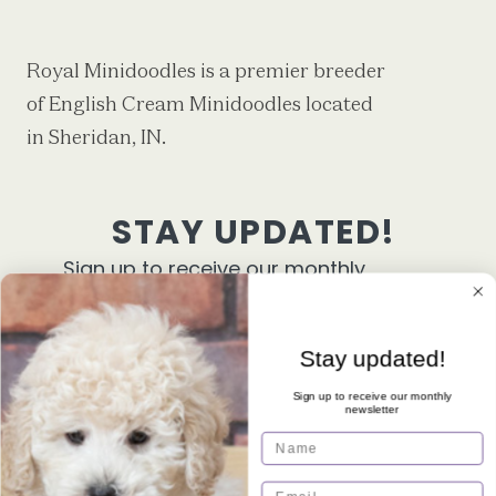
Royal Minidoodles is a premier breeder
of English Cream Minidoodles located
in Sheridan, IN.
STAY UPDATED!
Sign up to receive our monthly
newsletter
First Name
Stay updated!
Sign up to receive our monthly
newsletter
Email
Name